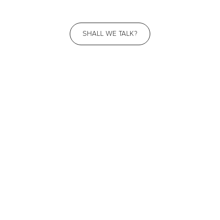
SHALL WE TALK?