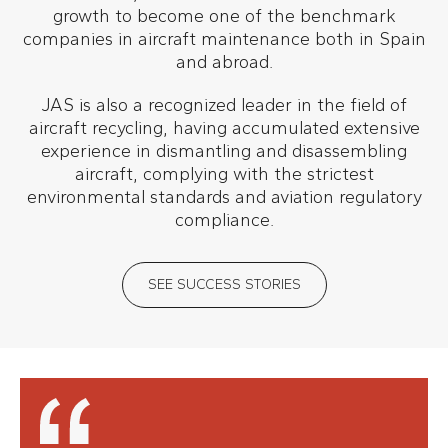
growth to become one of the benchmark
companies in aircraft maintenance both in Spain
and abroad.
JAS is also a recognized leader in the field of
aircraft recycling, having accumulated extensive
experience in dismantling and disassembling
aircraft, complying with the strictest
environmental standards and aviation regulatory
compliance.
SEE SUCCESS STORIES