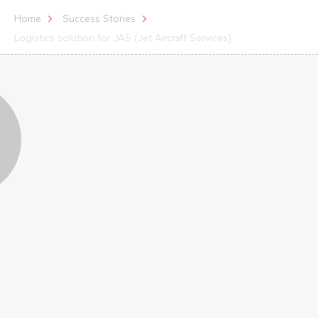
Home
Success Stories
Logistics solution for JAS (Jet Aircraft Services)