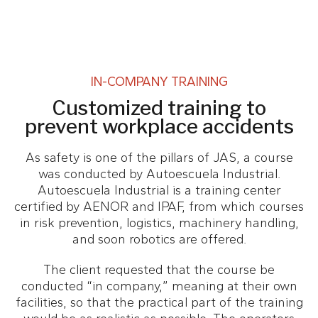
IN-COMPANY TRAINING
Customized training to
prevent workplace accidents
As safety is one of the pillars of JAS, a course
was conducted by Autoescuela Industrial.
Autoescuela Industrial is a training center
certified by AENOR and IPAF, from which courses
in risk prevention, logistics, machinery handling,
and soon robotics are offered.
The client requested that the course be
conducted “in company,” meaning at their own
facilities, so that the practical part of the training