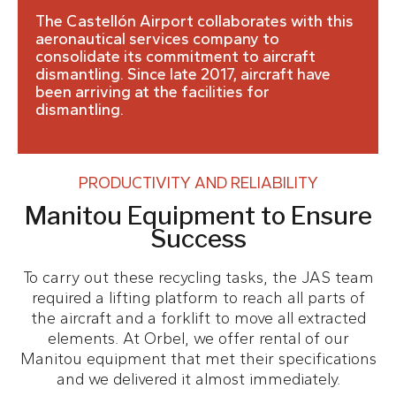
The Castellón Airport collaborates with this
aeronautical services company to
consolidate its commitment to aircraft
dismantling. Since late 2017, aircraft have
been arriving at the facilities for
dismantling.
PRODUCTIVITY AND RELIABILITY
Manitou Equipment to Ensure
Success
To carry out these recycling tasks, the JAS team
required a lifting platform to reach all parts of
the aircraft and a forklift to move all extracted
elements. At Orbel, we offer rental of our
Manitou equipment that met their specifications
and we delivered it almost immediately.