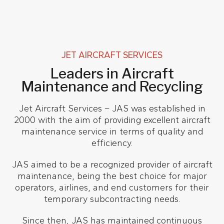
JET AIRCRAFT SERVICES
Leaders in Aircraft
Maintenance and Recycling
Jet Aircraft Services – JAS was established in
2000 with the aim of providing excellent aircraft
maintenance service in terms of quality and
efficiency.
JAS aimed to be a recognized provider of aircraft
maintenance, being the best choice for major
operators, airlines, and end customers for their
temporary subcontracting needs.
Since then, JAS has maintained continuous