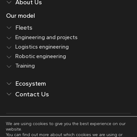
About Us
Our model
Fleets
Engineering and projects
Logistics engineering
Robotic engineering
Training
Ecosystem
Contact Us
We are using cookies to give you the best experience on our
Legal Notice
website.
Privacy Policy
You can find out more about which cookies we are using or