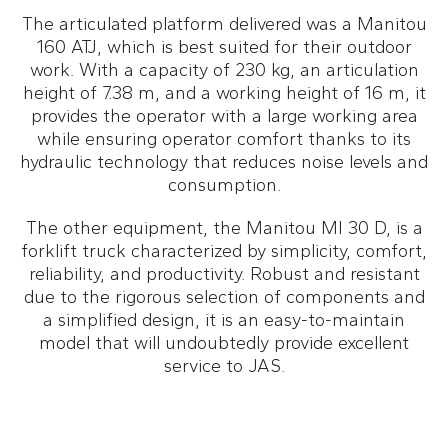
The articulated platform delivered was a Manitou
160 ATJ, which is best suited for their outdoor
work. With a capacity of 230 kg, an articulation
height of 7.38 m, and a working height of 16 m, it
provides the operator with a large working area
while ensuring operator comfort thanks to its
hydraulic technology that reduces noise levels and
consumption.
The other equipment, the Manitou MI 30 D, is a
forklift truck characterized by simplicity, comfort,
reliability, and productivity. Robust and resistant
due to the rigorous selection of components and
a simplified design, it is an easy-to-maintain
model that will undoubtedly provide excellent
service to JAS.