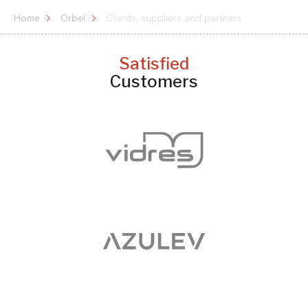
Home
Orbel
Clients, suppliers and partners
Satisfied
Customers