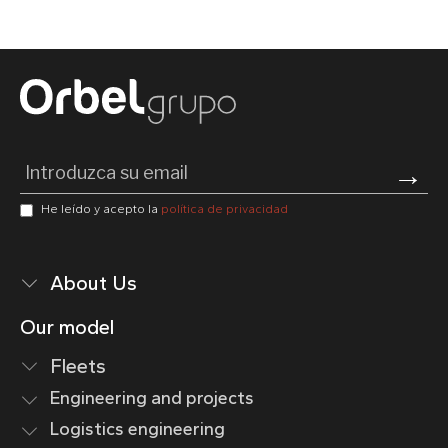
Pl
He leído y acepto la
política de privacidad
About Us
Our model
Fleets
Engineering and projects
Logistics engineering