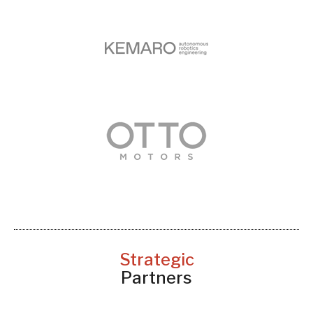
Strategic
Partners