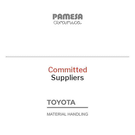
Committed
Suppliers