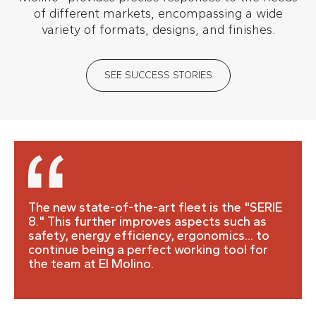
of different markets, encompassing a wide
variety of formats, designs, and finishes.
SEE SUCCESS STORIES
The new state-of-the-art fleet is the "SERIE
8." This further improves aspects such as
safety, energy efficiency, ergonomics... to
continue being a perfect working tool for
the team at El Molino.