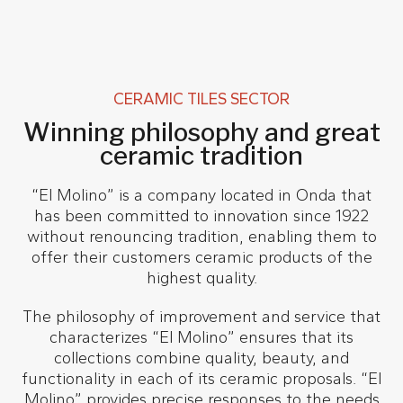
CERAMIC TILES SECTOR
Winning philosophy and great
ceramic tradition
“El Molino” is a company located in Onda that
has been committed to innovation since 1922
without renouncing tradition, enabling them to
offer their customers ceramic products of the
highest quality.
The philosophy of improvement and service that
characterizes “El Molino” ensures that its
collections combine quality, beauty, and
functionality in each of its ceramic proposals. “El
Molino” provides precise responses to the needs