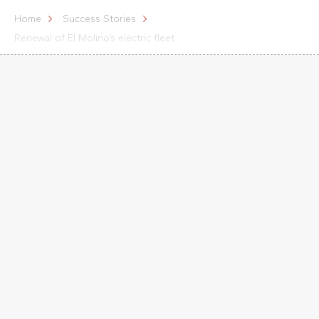
Home
Success Stories
Renewal of El Molino’s electric fleet