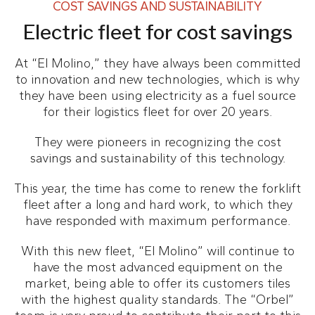
COST SAVINGS AND SUSTAINABILITY
Electric fleet for cost savings
At “El Molino,” they have always been committed
to innovation and new technologies, which is why
they have been using electricity as a fuel source
for their logistics fleet for over 20 years.
They were pioneers in recognizing the cost
savings and sustainability of this technology.
This year, the time has come to renew the forklift
fleet after a long and hard work, to which they
have responded with maximum performance.
With this new fleet, “El Molino” will continue to
have the most advanced equipment on the
market, being able to offer its customers tiles
with the highest quality standards. The “Orbel”