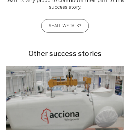
team is very proud to contribute their part to this
success story.
SHALL WE TALK?
Other success stories