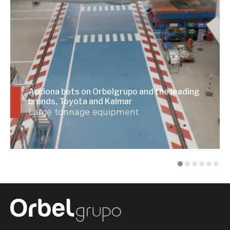
Acciona bets on Orbelgrupo and the leading
brands, Toyota and Kalmar
Large tonnage equipment