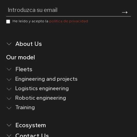
Pl
He leído y acepto la
política de privacidad
About Us
Our model
Fleets
Engineering and projects
Logistics engineering
Robotic engineering
Training
Ecosystem
Contact Us