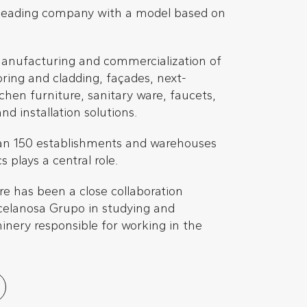
 leading company with a model based on
manufacturing and commercialization of
oring and cladding, façades, next-
chen furniture, sanitary ware, faucets,
d installation solutions.
an 150 establishments and warehouses
 plays a central role.
re has been a close collaboration
elanosa Grupo in studying and
nery responsible for working in the