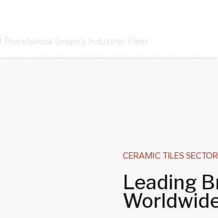
 Porcelanosa Grupo’s Industrial Fleet
CERAMIC TILES SECTOR
Leading B
Worldwid