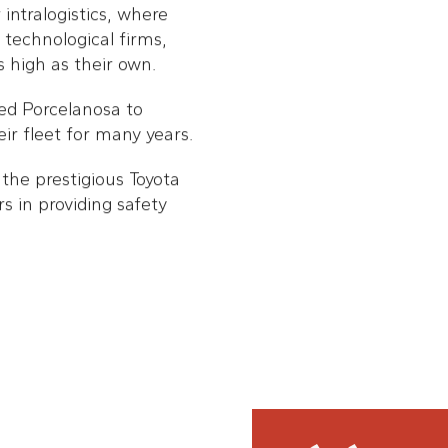
intralogistics, where
technological firms,
 high as their own.
 led Porcelanosa to
ir fleet for many years.
the prestigious Toyota
 in providing safety