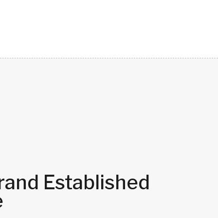
rand Established
e