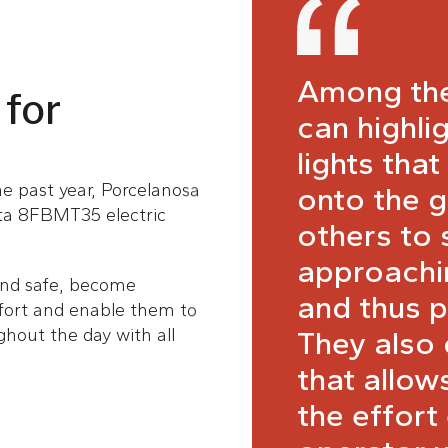
Among the
 for
can highli
lights that
the past year, Porcelanosa
onto the g
ota 8FBMT35 electric
others to 
approachin
and safe, become
and thus p
fort and enable them to
They also
hout the day with all
that allow
the effort