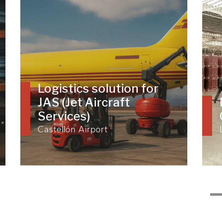
Logistics solution for
JAS (Jet Aircraft
Services)
Castellón Airport